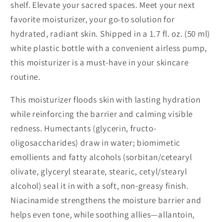
shelf. Elevate your sacred spaces. Meet your next
favorite moisturizer, your go-to solution for
hydrated, radiant skin. Shipped in a 1.7 fl. oz. (50 ml)
white plastic bottle with a convenient airless pump,
this moisturizer is a must-have in your skincare
routine.
This moisturizer floods skin with lasting hydration
while reinforcing the barrier and calming visible
redness. Humectants (glycerin, fructo-
oligosaccharides) draw in water; biomimetic
emollients and fatty alcohols (sorbitan/cetearyl
olivate, glyceryl stearate, stearic, cetyl/stearyl
alcohol) seal it in with a soft, non-greasy finish.
Niacinamide strengthens the moisture barrier and
helps even tone, while soothing allies—allantoin,