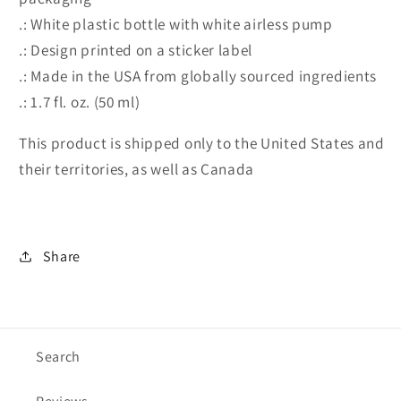
.: White plastic bottle with white airless pump
.: Design printed on a sticker label
.: Made in the USA from globally sourced ingredients
.: 1.7 fl. oz. (50 ml)
This product is shipped only to the United States and
their territories, as well as Canada
Share
Search