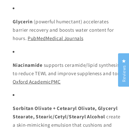
Glycerin
(powerful humectant) accelerates
barrier recovery and boosts water content for
hours.
PubMed
Medical Journals
Cl
Niacinamide
supports ceramide/lipid synthesis
Reviews
to reduce TEWL and improve suppleness and tone.
Oxford Academic
PMC
Sorbitan Olivate + Cetearyl Olivate, Glyceryl
Stearate, Stearic/Cetyl/Stearyl Alcohol
create
a skin-mimicking emulsion that cushions and