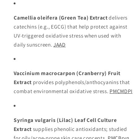
Camellia oleifera (Green Tea) Extract
delivers
catechins (e.g., EGCG) that help protect against
UV-triggered oxidative stress when used with
daily sunscreen.
JAAD
Vaccinium macrocarpon (Cranberry) Fruit
Extract
provides polyphenols/anthocyanins that
combat environmental oxidative stress.
PMC
MDPI
Syringa vulgaris (Lilac) Leaf Cell Culture
Extract
supplies phenolic antioxidants; studied
for oily/acne-prone skin care concepts.
PMC
Bryn