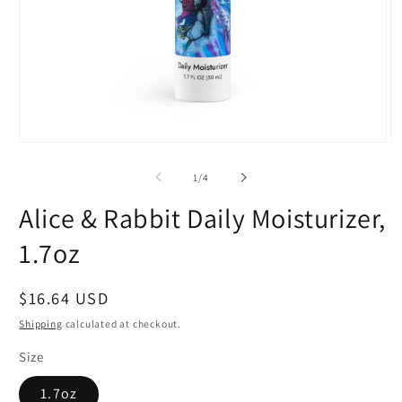
Open
O
media
m
1
2
of
1
/
4
in
in
modal
m
Alice & Rabbit Daily Moisturizer,
1.7oz
Regular
$16.64 USD
price
Shipping
calculated at checkout.
Size
1.7oz