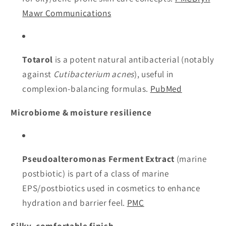
Mawr Communications
Totarol
is a potent natural antibacterial (notably
against
Cutibacterium acnes
), useful in
complexion-balancing formulas.
PubMed
Microbiome & moisture resilience
Pseudoalteromonas Ferment Extract
(marine
postbiotic) is part of a class of marine
EPS/postbiotics used in cosmetics to enhance
hydration and barrier feel.
PMC
Silky, comfortable finish