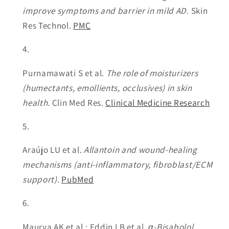
improve symptoms and barrier in mild AD.
Skin
Res Technol.
PMC
Purnamawati S et al.
The role of moisturizers
(humectants, emollients, occlusives) in skin
health.
Clin Med Res.
Clinical Medicine Research
Araújo LU et al.
Allantoin and wound-healing
mechanisms (anti-inflammatory, fibroblast/ECM
support).
PubMed
Maurya AK et al.; Eddin LB et al.
α-Bisabolol