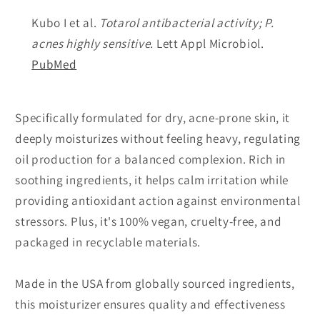
Kubo I et al.
Totarol antibacterial activity;
P.
acnes
highly sensitive.
Lett Appl Microbiol.
PubMed
Specifically formulated for dry, acne-prone skin, it
deeply moisturizes without feeling heavy, regulating
oil production for a balanced complexion. Rich in
soothing ingredients, it helps calm irritation while
providing antioxidant action against environmental
stressors. Plus, it's 100% vegan, cruelty-free, and
packaged in recyclable materials.
Made in the USA from globally sourced ingredients,
this moisturizer ensures quality and effectiveness