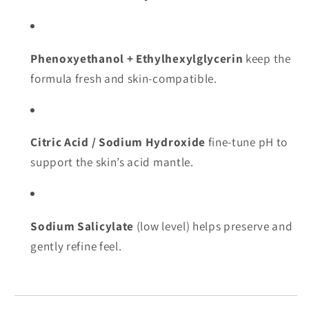
Phenoxyethanol + Ethylhexylglycerin
keep the
formula fresh and skin-compatible.
Citric Acid / Sodium Hydroxide
fine-tune pH to
support the skin’s acid mantle.
Sodium Salicylate
(low level) helps preserve and
gently refine feel.