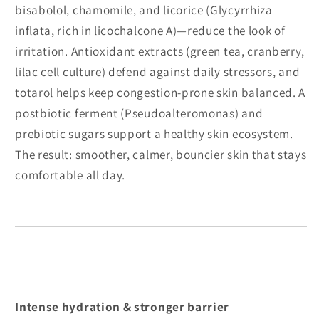
bisabolol, chamomile, and licorice (Glycyrrhiza
inflata, rich in licochalcone A)—reduce the look of
irritation. Antioxidant extracts (green tea, cranberry,
lilac cell culture) defend against daily stressors, and
totarol helps keep congestion-prone skin balanced. A
postbiotic ferment (Pseudoalteromonas) and
prebiotic sugars support a healthy skin ecosystem.
The result: smoother, calmer, bouncier skin that stays
comfortable all day.
Intense hydration & stronger barrier