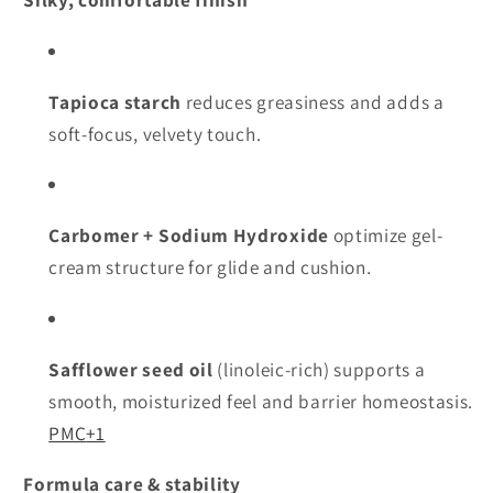
Tapioca starch
reduces greasiness and adds a
soft-focus, velvety touch.
Carbomer + Sodium Hydroxide
optimize gel-
cream structure for glide and cushion.
Safflower seed oil
(linoleic-rich) supports a
smooth, moisturized feel and barrier homeostasis.
PMC
+1
Formula care & stability