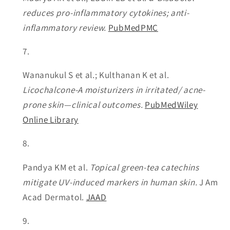
reduces pro-inflammatory cytokines; anti-
inflammatory review.
PubMed
PMC
Wananukul S et al.; Kulthanan K et al.
Licochalcone-A moisturizers in irritated/ acne-
prone skin—clinical outcomes.
PubMed
Wiley
Online Library
Pandya KM et al.
Topical green-tea catechins
mitigate UV-induced markers in human skin.
J Am
Acad Dermatol.
JAAD