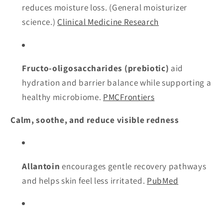
reduces moisture loss. (General moisturizer
science.)
Clinical Medicine Research
Fructo-oligosaccharides (prebiotic)
aid
hydration and barrier balance while supporting a
healthy microbiome.
PMC
Frontiers
Calm, soothe, and reduce visible redness
Allantoin
encourages gentle recovery pathways
and helps skin feel less irritated.
PubMed