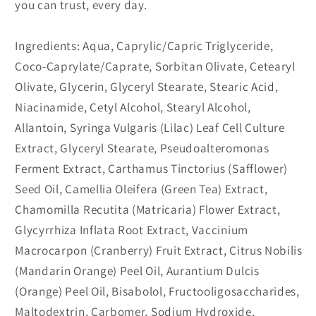
you can trust, every day.
Ingredients: Aqua, Caprylic/Capric Triglyceride,
Coco-Caprylate/Caprate, Sorbitan Olivate, Cetearyl
Olivate, Glycerin, Glyceryl Stearate, Stearic Acid,
Niacinamide, Cetyl Alcohol, Stearyl Alcohol,
Allantoin, Syringa Vulgaris (Lilac) Leaf Cell Culture
Extract, Glyceryl Stearate, Pseudoalteromonas
Ferment Extract, Carthamus Tinctorius (Safflower)
Seed Oil, Camellia Oleifera (Green Tea) Extract,
Chamomilla Recutita (Matricaria) Flower Extract,
Glycyrrhiza Inflata Root Extract, Vaccinium
Macrocarpon (Cranberry) Fruit Extract, Citrus Nobilis
(Mandarin Orange) Peel Oil, Aurantium Dulcis
(Orange) Peel Oil, Bisabolol, Fructooligosaccharides,
Maltodextrin, Carbomer, Sodium Hydroxide,