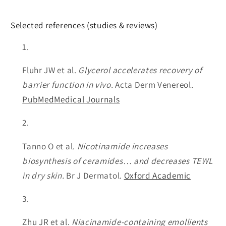
Selected references (studies & reviews)
Fluhr JW et al.
Glycerol accelerates recovery of
barrier function in vivo.
Acta Derm Venereol.
PubMed
Medical Journals
Tanno O et al.
Nicotinamide increases
biosynthesis of ceramides… and decreases TEWL
in dry skin.
Br J Dermatol.
Oxford Academic
Zhu JR et al.
Niacinamide-containing emollients