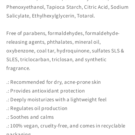
Phenoxyethanol, Tapioca Starch, Citric Acid, Sodium
Salicylate, Ethylhexylglycerin, Totarol.
Free of parabens, formaldehydes, formaldehyde-
releasing agents, phthalates, mineral oil,
oxybenzone, coal tar, hydroquinone, sulfates SLS &
SLES, triclocarban, triclosan, and synthetic
fragrance.
.: Recommended for dry, acne-prone skin
.: Provides antioxidant protection
.: Deeply moisturizes with a lightweight feel
.: Regulates oil production
.: Soothes and calms
.: 100% vegan, cruelty-free, and comes in recyclable
packaging