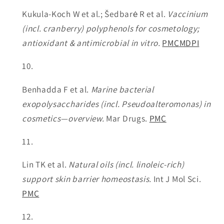
Kukula-Koch W et al.; Šedbarė R et al.
Vaccinium
(incl. cranberry) polyphenols for cosmetology;
antioxidant & antimicrobial in vitro.
PMC
MDPI
Benhadda F et al.
Marine bacterial
exopolysaccharides (incl. Pseudoalteromonas) in
cosmetics—overview.
Mar Drugs.
PMC
Lin TK et al.
Natural oils (incl. linoleic-rich)
support skin barrier homeostasis.
Int J Mol Sci.
PMC