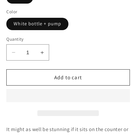
Color
White bottle + pump
Quantity
Decrease
Increase
quantity
quantity
for
for
Alice
Alice
Add to cart
&amp;
&amp;
Rabbit
Rabbit
Daily
Daily
Moisturizer,
Moisturizer,
1.7oz
1.7oz
It might as well be stunning if it sits on the counter or