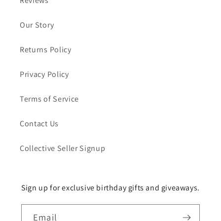
Reviews
Our Story
Returns Policy
Privacy Policy
Terms of Service
Contact Us
Collective Seller Signup
Sign up for exclusive birthday gifts and giveaways.
Email