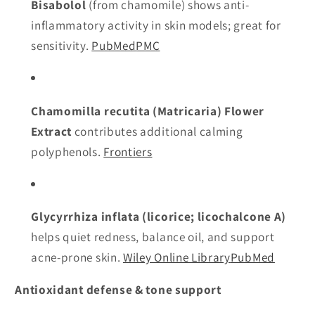
Bisabolol
(from chamomile) shows anti-
inflammatory activity in skin models; great for
sensitivity.
PubMed
PMC
Chamomilla recutita (Matricaria) Flower
Extract
contributes additional calming
polyphenols.
Frontiers
Glycyrrhiza inflata (licorice; licochalcone A)
helps quiet redness, balance oil, and support
acne-prone skin.
Wiley Online Library
PubMed
Antioxidant defense & tone support