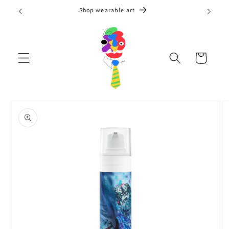
Skip to
Shop wearable art
content
Cart
Skip to
product
information