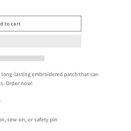
d to cart
ed
a long-lasting embroidered patch that can
s. Order now!
r
on, sew-on, or safety pin