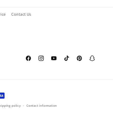
vice
Contact Us
Facebook
Instagram
YouTube
TikTok
Pinterest
Snapchat
hipping policy
Contact information