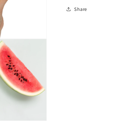
Share