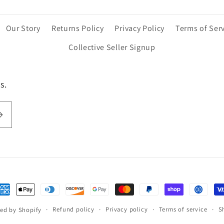
Our Story
Returns Policy
Privacy Policy
Terms of Ser
Collective Seller Signup
s.
ayment
ethods
Refund policy
Privacy policy
Terms of service
S
ed by Shopify