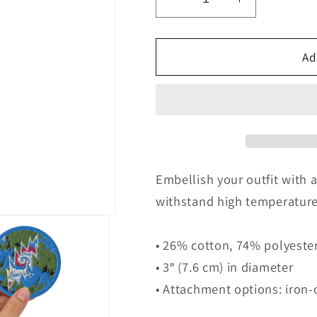
Decrease
Increase
quantity
quantity
for
for
DEAD
DEAD
Ad
BOLT
BOLT
WHITE
WHITE
Embroidered
Embroider
patches
patches
Embellish your outfit with 
withstand high temperature
• 26% cotton, 74% polyeste
• 3″ (7.6 cm) in diameter
• Attachment options: iron-