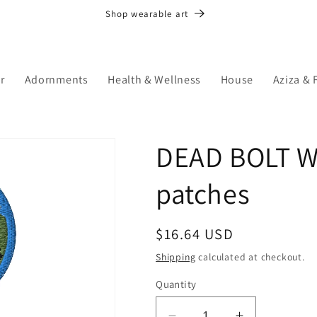
Shop wearable art
r
Adornments
Health & Wellness
House
Aziza & 
DEAD BOLT W
patches
Regular
$16.64 USD
price
Shipping
calculated at checkout.
Quantity