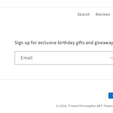
in
in
modal
modal
Search
Reviews
Sign up for exclusive birthday gifts and giveaway
Email
P
m
© 2026,
TristanChristopher.ART
Power