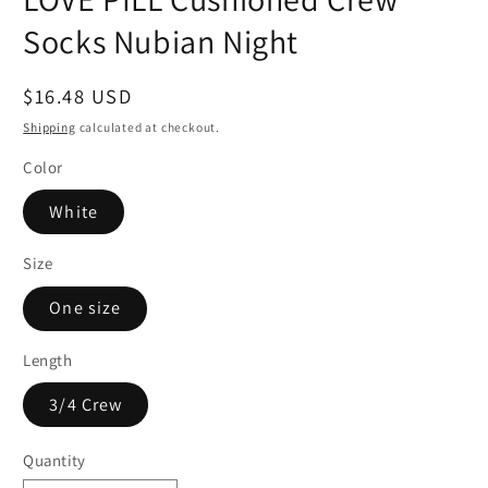
Socks Nubian Night
Regular
$16.48 USD
price
Shipping
calculated at checkout.
Color
White
Size
One size
Length
3/4 Crew
Quantity