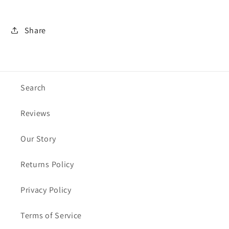
Share
Search
Reviews
Our Story
Returns Policy
Privacy Policy
Terms of Service