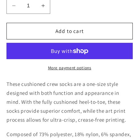
Decrease
Increase
quantity
quantity
for
for
LOVE
LOVE
Add to cart
PILL
PILL
Cushioned
Cushioned
Crew
Crew
Socks
Socks
Nubian
Nubian
More payment options
Night
Night
These cushioned crew socks are a one-size style
designed with both function and appearance in
mind. With the fully cushioned heel-to-toe, these
socks provide superior comfort, while the art print
process allows for ultra-crisp, crease-free printing.
Composed of 73% polyester, 18% nylon, 6% spandex,