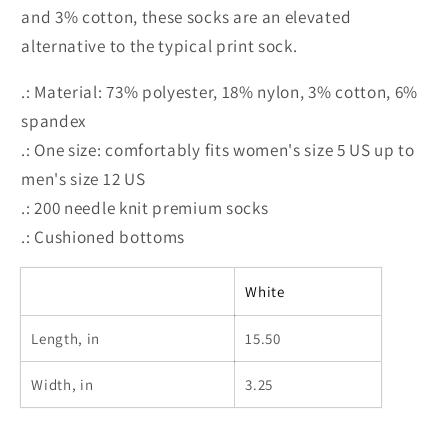
and 3% cotton, these socks are an elevated
alternative to the typical print sock.
.: Material: 73% polyester, 18% nylon, 3% cotton, 6%
spandex
.: One size: comfortably fits women's size 5 US up to
men's size 12 US
.: 200 needle knit premium socks
.: Cushioned bottoms
White
Length, in
15.50
Width, in
3.25