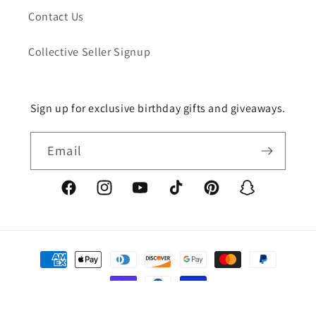
Contact Us
Collective Seller Signup
Sign up for exclusive birthday gifts and giveaways.
Email
Facebook
Instagram
YouTube
TikTok
Pinterest
Snapchat
Payment
methods
© 2026,
TristanChristopher.ART
Powered by Shopify