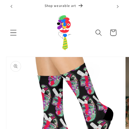
Skip to
Shop wearable art
content
Cart
Skip to
product
information