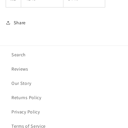
Share
Search
Reviews
Our Story
Returns Policy
Privacy Policy
Terms of Service