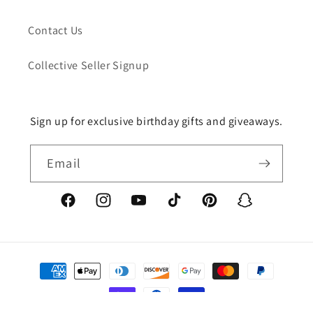
Contact Us
Collective Seller Signup
Sign up for exclusive birthday gifts and giveaways.
Email
Facebook
Instagram
YouTube
TikTok
Pinterest
Snapchat
Payment
methods