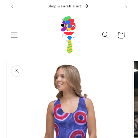
Skip to
Shop wearable art
content
Cart
Skip to
product
information