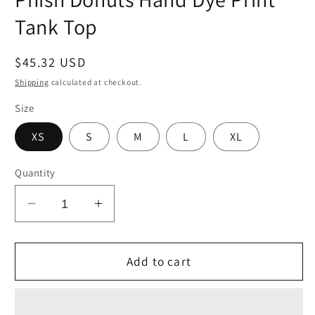
Tank Top
Regular
$45.32 USD
price
Shipping
calculated at checkout.
Size
XS
S
M
L
XL
Quantity
Decrease
Increase
quantity
quantity
for
for
Phish
Phish
Add to cart
Donuts
Donuts
Hand
Hand
Dye
Dye