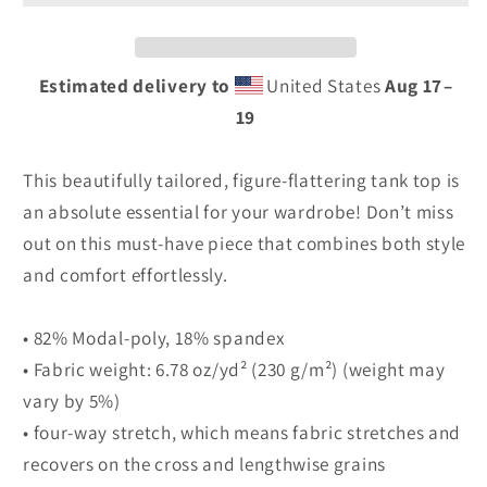
Print
Print
Tank
Tank
Top
Top
Estimated delivery to
United States
Aug 17⁠–
19
This beautifully tailored, figure-flattering tank top is
an absolute essential for your wardrobe! Don’t miss
out on this must-have piece that combines both style
and comfort effortlessly.
• 82% Modal-poly, 18% spandex
• Fabric weight: 6.78 oz/yd² (230 g/m²) (weight may
vary by 5%)
• four-way stretch, which means fabric stretches and
recovers on the cross and lengthwise grains