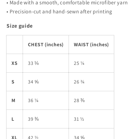
• Made with a smooth, comfortable microfiber yarn
• Precision-cut and hand-sewn after printing
Size guide
CHEST (inches)
WAIST (inches)
XS
33 ⅛
25 ¼
S
34 ⅝
26 ¾
M
36 ¼
28 ⅜
L
39 ⅜
31 ½
XL
42 ½
34 ⅝