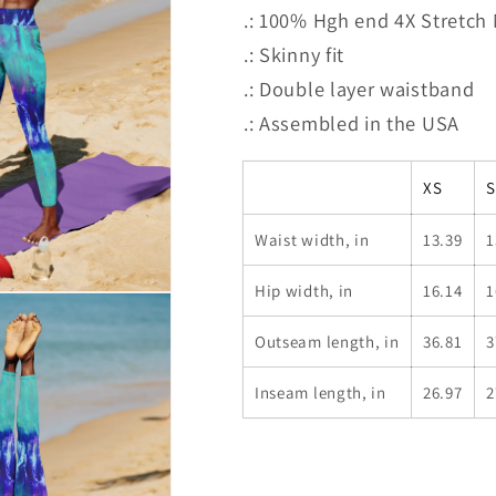
.: 100% Hgh end 4X Stretch
.: Skinny fit
.: Double layer waistband
.: Assembled in the USA
XS
S
Waist width, in
13.39
1
Hip width, in
16.14
1
Outseam length, in
36.81
3
Inseam length, in
26.97
2