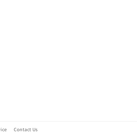
vice
Contact Us