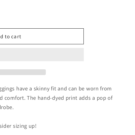
d to cart
gings have a skinny fit and can be worn from
nd comfort. The hand-dyed print adds a pop of
drobe.
ider sizing up!