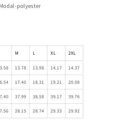
 Modal-polyester
M
L
XL
2XL
3.58
13.78
13.98
14.17
14.37
6.54
17.40
18.31
19.21
20.08
7.40
37.99
38.58
39.17
39.76
7.56
28.15
28.74
29.33
29.92