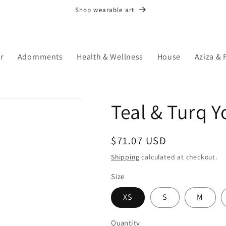
Shop wearable art
r
Adornments
Health & Wellness
House
Aziza & 
Teal & Turq 
Regular
$71.07 USD
price
Shipping
calculated at checkout.
Size
XS
S
M
Quantity