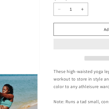
Decrease
Increase
quantity
quantity
for
for
Teal
Teal
Ad
&amp;
&amp;
Turq
Turq
Yoga
Yoga
Leggings
Leggings
These high-waisted yoga leg
workout to store in style a
color to any athleisure war
Note: Runs a tad small, cons