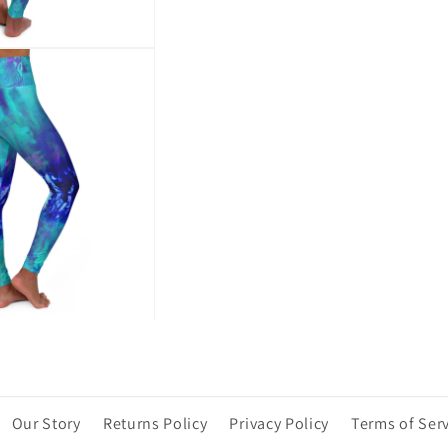
Our Story
Returns Policy
Privacy Policy
Terms of Ser