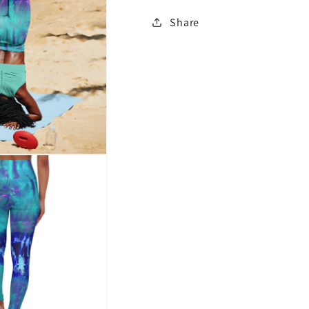
Share