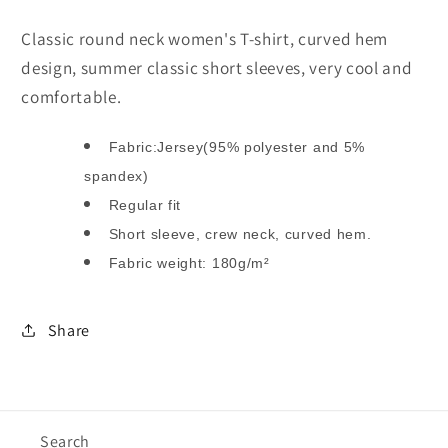
shirt
shirt
(Plus
(Plus
Classic round neck women's T-shirt, curved hem
Size)
Size)
design, summer classic short sleeves, very cool and
comfortable.
Fabric:Jersey(95% polyester and 5%
spandex)
Regular fit
Short sleeve, crew neck, curved hem.
Fabric weight: 180g/m²
Share
Search