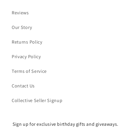
Reviews
Our Story
Returns Policy
Privacy Policy
Terms of Service
Contact Us
Collective Seller Signup
Sign up for exclusive birthday gifts and giveaways.