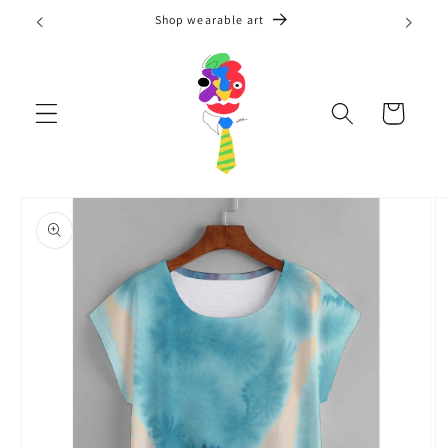
Skip to
Shop wearable art
content
Cart
Skip to
product
information