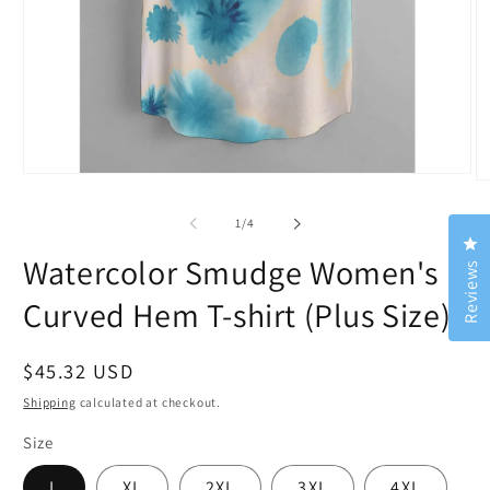
Open
O
media
m
1
2
of
1
/
4
in
in
Cl
modal
m
Watercolor Smudge Women's
Reviews
Curved Hem T-shirt (Plus Size)
Regular
$45.32 USD
price
Shipping
calculated at checkout.
Size
L
XL
2XL
3XL
4XL