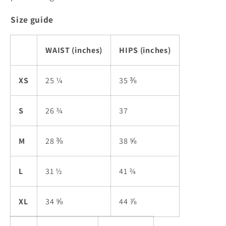
Size guide
WAIST (inches)
HIPS (inches)
XS
25 ¼
35 ⅜
S
26 ¾
37
M
28 ⅜
38 ⅝
L
31 ½
41 ¾
XL
34 ⅝
44 ⅞