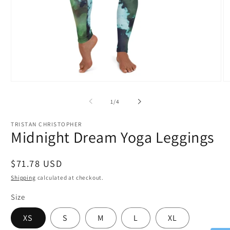
Open
O
media
m
1
2
of
1
/
4
in
in
modal
m
TRISTAN CHRISTOPHER
Midnight Dream Yoga Leggings
Regular
$71.78 USD
price
Shipping
calculated at checkout.
Size
XS
S
M
L
XL