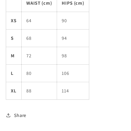
WAIST (cm)
HIPS (cm)
XS
64
90
S
68
94
M
72
98
L
80
106
XL
88
114
Share