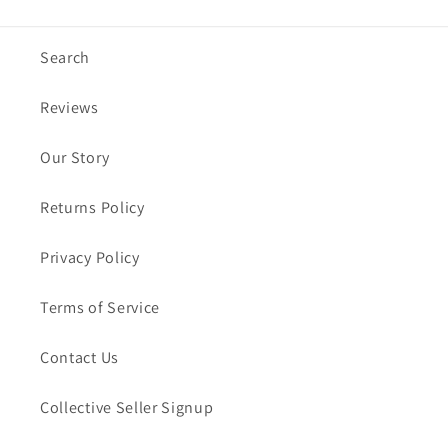
Search
Reviews
Our Story
Returns Policy
Privacy Policy
Terms of Service
Contact Us
Collective Seller Signup