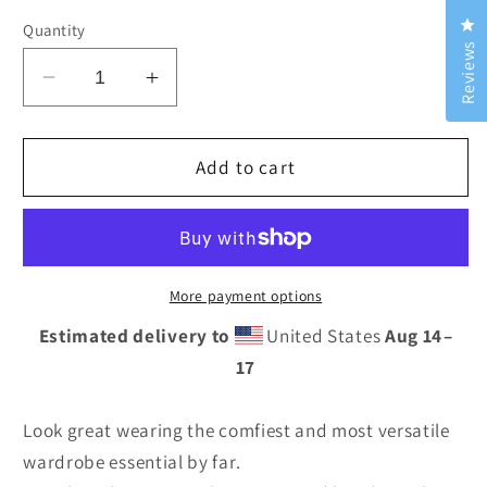
Cl
Quantity
Reviews
Decrease
Increase
quantity
quantity
for
for
Midnight
Midnight
Add to cart
Dream
Dream
Yoga
Yoga
Leggings
Leggings
More payment options
Estimated delivery to
United States
Aug 14⁠–
17
Look great wearing the comfiest and most versatile
wardrobe essential by far.