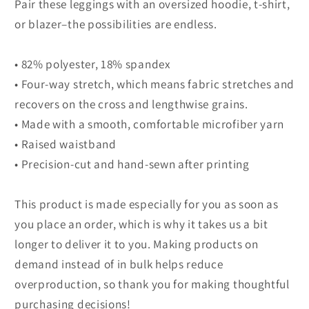
Pair these leggings with an oversized hoodie, t-shirt,
or blazer–the possibilities are endless.
• 82% polyester, 18% spandex
• Four-way stretch, which means fabric stretches and
recovers on the cross and lengthwise grains.
• Made with a smooth, comfortable microfiber yarn
• Raised waistband
• Precision-cut and hand-sewn after printing
This product is made especially for you as soon as
you place an order, which is why it takes us a bit
longer to deliver it to you. Making products on
demand instead of in bulk helps reduce
overproduction, so thank you for making thoughtful
purchasing decisions!