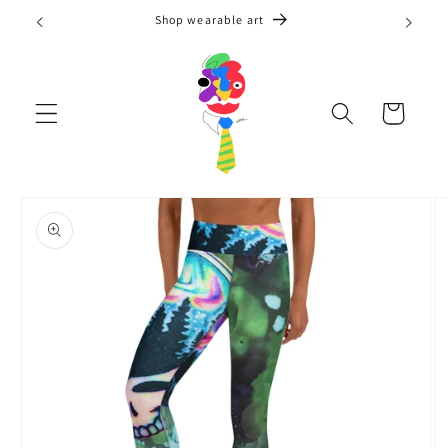
Skip to
Shop wearable art
content
Cart
Skip to
product
information